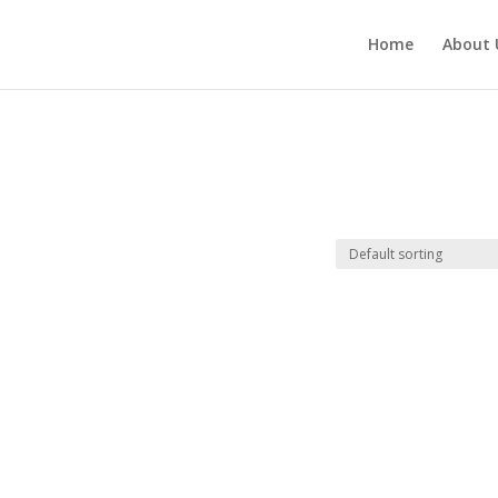
Home
About 