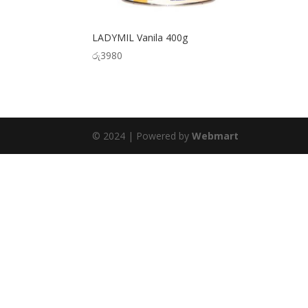
LADYMIL Vanila 400g
රු
3980
© 2024 | Powered by
Webmart