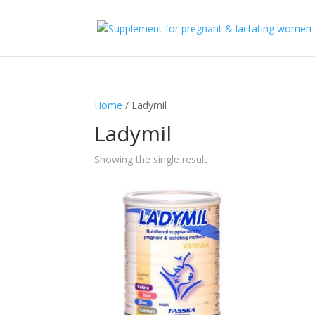
Home
/ Ladymil
Ladymil
Showing the single result