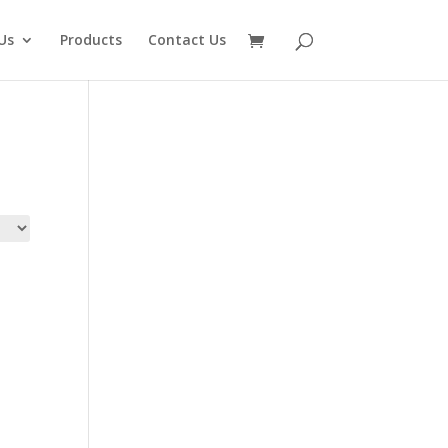
Us
Products
Contact Us