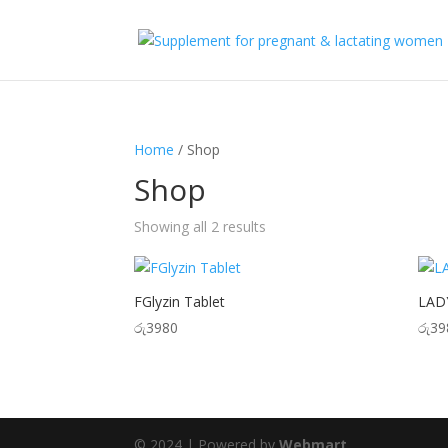
Home
/ Shop
Shop
Showing all 2 results
FGlyzin Tablet
LADY
රු
3980
රු
39
© 2024 | Powered by
Webmart