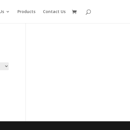
Us
Products
Contact Us