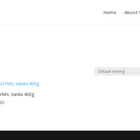
Home
About 
MIL Vanila 400g
80